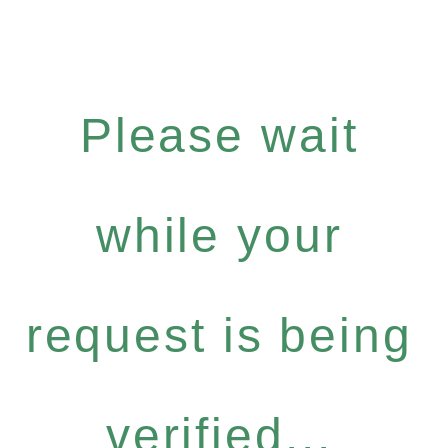
Please wait
while your
request is being
verified...