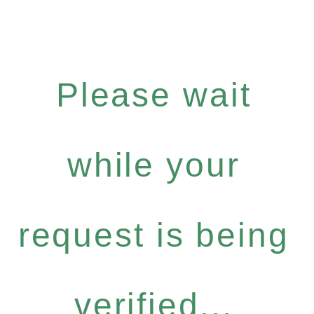
Please wait
while your
request is being
verified...